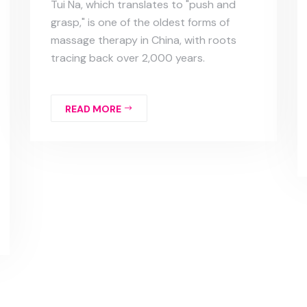
Tui Na, which translates to "push and
grasp," is one of the oldest forms of
massage therapy in China, with roots
tracing back over 2,000 years.
READ MORE