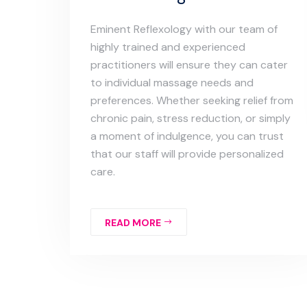
Eminent Reflexology with our team of
highly trained and experienced
practitioners will ensure they can cater
to individual massage needs and
preferences. Whether seeking relief from
chronic pain, stress reduction, or simply
a moment of indulgence, you can trust
that our staff will provide personalized
care.
READ MORE