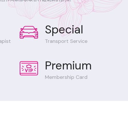
Special
apist
Transport Service
Premium
Membership Card