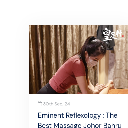
30th Sep, 24
Eminent Reflexology : The
Best Massage Johor Bahru