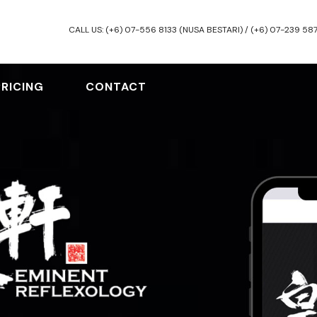
CALL US: (+6) 07-556 8133 (NUSA BESTARI) / (+6) 07-239 58
PRICING
CONTACT