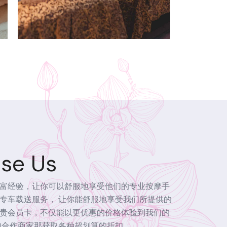
se Us
富经验，让你可以舒服地享受他们的专业按摩手
专车载送服务， 让你能舒服地享受我们所提供的
贵会员卡，不仅能以更优惠的价格体验到我们的
的合作商家那获取各种超划算的折扣。