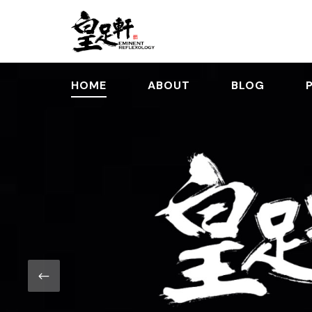
HOME
ABOUT
BLOG