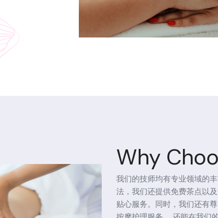
Why Choo
我们的技师均有专业领域的丰
法，我们还提供免费茶点以及
贴心服务。同时，我们还有尊
按摩护理服务， 还能在我们