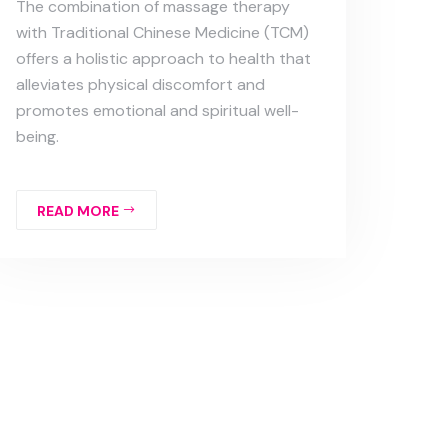
The combination of massage therapy
with Traditional Chinese Medicine (TCM)
offers a holistic approach to health that
alleviates physical discomfort and
promotes emotional and spiritual well-
being.
READ MORE