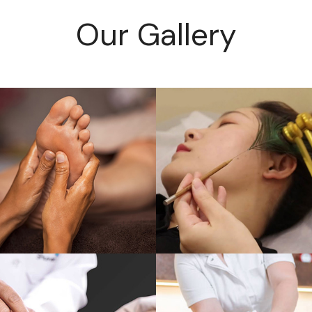
Our Gallery