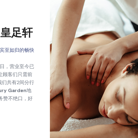
ogy皇足轩
宾至如归的畅快
26日，营业至今已
让顾客们只需前
我们共有2间分行
ury Garden
地
务赞不绝口，好