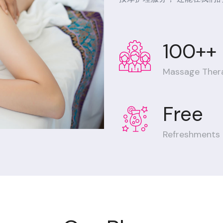
100++
Massage Ther
Free
Refreshments