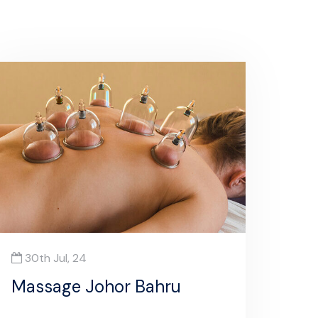
30th Jul, 24
Massage Johor Bahru