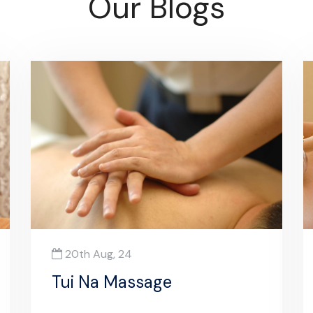
Our Blogs
20th Aug, 24
Tui Na Massage