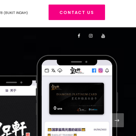
CONTACT US
78 (BUKIT INDAH)