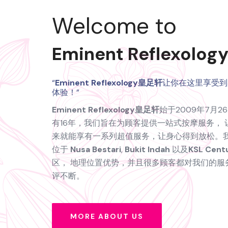
Welcome to
Eminent Reflexol
“
Eminent Reflexology皇足轩
让你在这里享受到
体验！”
Eminent Reflexology皇足轩
始于2009年7月
有16年，我们旨在为顾客提供一站式按摩服务， 
来就能享有一系列超值服务，让身心得到放松。
位于
Nusa Bestari
,
Bukit Indah
以及
KSL Cent
区， 地理位置优势，并且很多顾客都对我们的服
评不断。
MORE ABOUT US